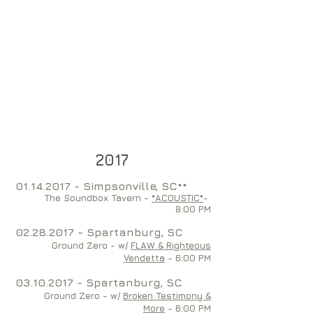
2017
01
.14.2017 - Simpsonville, SC**
The Soundbox Tavern -
*ACOUSTIC*
-
8:00 PM
02.28.2017
- Spartanburg, SC
Ground Zero - w/
FLAW & Righteous
Vendetta
- 6:00 PM
03.10.2017
- Spartanburg, SC
Ground Zero - w/
Broken Testimony &
More
- 6:00 PM