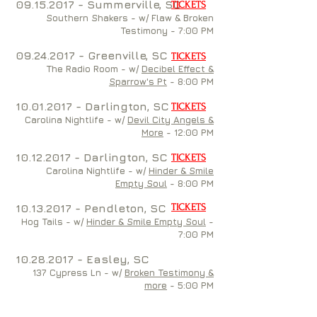
09.15.2017
- Summerville, SC
TICKETS
Southern Shakers - w/
Flaw & Broken
Testimony
- 7:00 PM
09.24.2017
- Greenville, SC
TICKETS
The Radio Room - w/
Decibel Effect &
Sparrow's Pt
- 8:00 PM
10.01.2017
- Darlington, SC
TICKETS
Carolina Nightlife - w/
Devil City Angels &
More
- 12:00 PM
10.12.2017
- Darlington, SC
TICKETS
Carolina Nightlife - w/
Hinder & Smile
Empty Soul
- 8:00 PM
10.13.2017
- Pendleton, SC
TICKETS
Hog Tails - w/
Hinder & Smile Empty Soul
-
7:00 PM
10.28.2017
- Easley, SC
137 Cypress Ln - w/
Broken Testimony &
more
- 5:00 PM