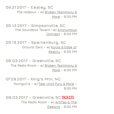
04.21.2017
- Easley, SC
The Hideout - w/
Broken Testimony &
More
- 6:00 PM
05
.13.2017 - Simpsonville, SC
The Soundbox Tavern -w/
Anonymous
Concept
-
8
:00 PM
05.15.2017
- Spartanburg, SC
Ground Zero - w/
Kyros & Edge of
Reality
- 6:00 PM
06.03.2017
- Greenville, SC
The Radio Room - w/
Broken Testimony &
More
- 9:00 PM
07.29.2017
- King's Mtn, NC
Youngun's - w/
Fear Until Fury & More
-
8:00 PM
09.03.2017
- Greenville, SC
TICKETS
The Radio Room - w/
Artifas & The
Zealots
- 8:00 PM