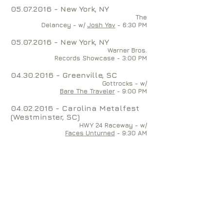
05.07.2016
- New York, NY
The
Delancey - w/
Josh Yav
- 6:30 PM
05.07.2016
- New York, NY
Warner Bros.
Records Showcase - 3:00 PM
04.30.2016
- Greenville, SC
Gottrocks - w/
Bare The Traveler
- 9:00 PM
04.02.2016
- Carolina Metalfest
(Westminster, SC)
HWY 24 Raceway - w/
Faces Unturned
- 9:30 AM
04.01.2016
- Simpsonville, SC
The Soundbox Tavern - w/
Flat Land Hills
- 10:00 PM
03.26.2016
- Anderson, SC
TJ Whispers - w/
SUN & FLESH and
Blanco Diablo
- 8:00 PM
12.10.2015
- Winter Park, FL