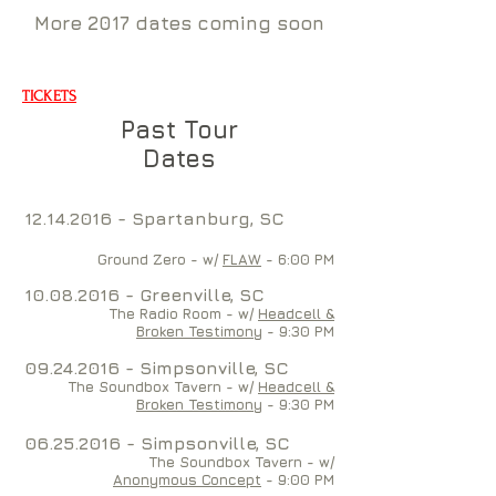
More 2017 dates coming soon
TICKETS
Past Tour
Dates
12.14.2016
- Spartanburg, SC
Ground Zero - w/
FLAW
- 6:00 PM
10.08.2016
- Greenville, SC
The Radio Room - w/
Headcell &
Broken Testimony
- 9:30 PM
09.24.2016
- Simpsonville, SC
The Soundbox Tavern - w/
Headcell &
Broken Testimony
- 9:30 PM
06.25.2016
- Simpsonville, SC
The Soundbox Tavern - w/
Anonymous Concept
- 9:00 PM