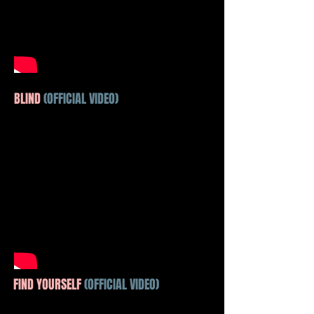
BLIND
(OFFICIAL VIDEO)
FIND YOURSELF
(OFFICIAL VIDEO)