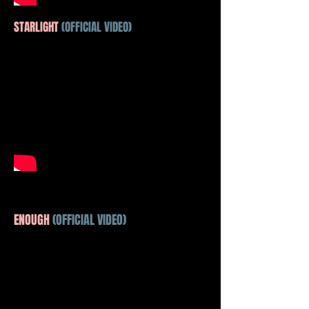
STARLIGHT
(OFFICIAL VIDEO)
ENOUGH
(OFFICIAL VIDEO)