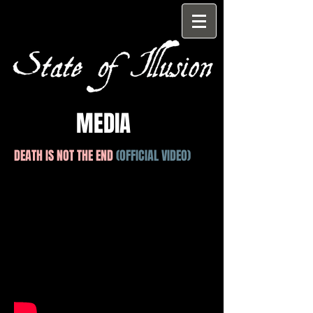
MEDIA
DEATH IS NOT THE END
(OFFICIAL VIDEO)