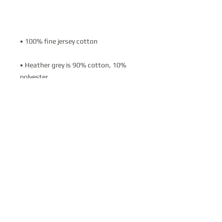
• Heather grey is 90% cotton, 10% 
• Made in the USA
BOOKING INQUIRIES:
vkvbusinessexperience@gmail.com