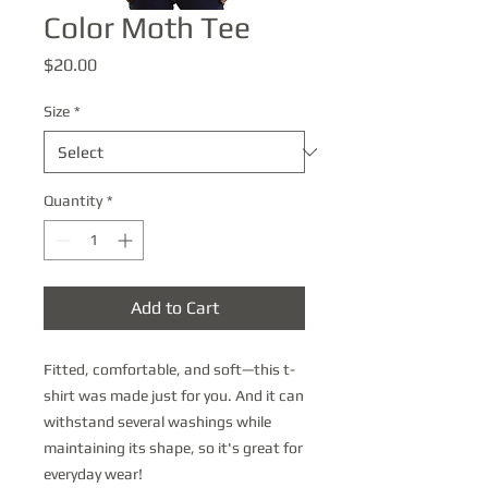
Color Moth Tee
Price
$20.00
Size
*
Quantity
*
Add to Cart
Fitted, comfortable, and soft—this t-
shirt was made just for you. And it can 
withstand several washings while 
maintaining its shape, so it's great for 