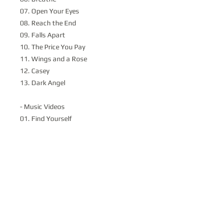
07. Open Your Eyes
08. Reach the End
09. Falls Apart
10. The Price You Pay
11. Wings and a Rose
12. Casey
13. Dark Angel
- Music Videos
01. Find Yourself
02. Blind
03. Another Alibi
04. Find Yourself (2009)
Disc 2:
-One more Song - A Decade of State of
Illusion
A feature length documentary