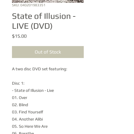
SKU: 040201983351
State of Illusion -
LIVE (DVD)
Price
$15.00
Out of Stock
A two disc DVD set featuring:
Disc 1:
- State of Illusion - Live
01. Over
02. Blind
03. Find Yourself
04. Another Alibi
05. So Here We Are
06. Breathe