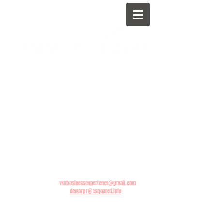
BOOKING INQUIRIES:
vkvbusinessexperience@gmail.com
PRESS INQUIRIES:
dewarpr@csquared.info